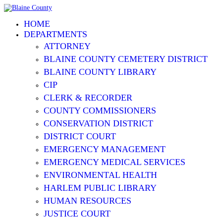
HOME
DEPARTMENTS
ATTORNEY
BLAINE COUNTY CEMETERY DISTRICT
BLAINE COUNTY LIBRARY
CIP
CLERK & RECORDER
COUNTY COMMISSIONERS
CONSERVATION DISTRICT
DISTRICT COURT
EMERGENCY MANAGEMENT
EMERGENCY MEDICAL SERVICES
ENVIRONMENTAL HEALTH
HARLEM PUBLIC LIBRARY
HUMAN RESOURCES
JUSTICE COURT