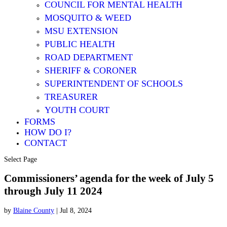
COUNCIL FOR MENTAL HEALTH
MOSQUITO & WEED
MSU EXTENSION
PUBLIC HEALTH
ROAD DEPARTMENT
SHERIFF & CORONER
SUPERINTENDENT OF SCHOOLS
TREASURER
YOUTH COURT
FORMS
HOW DO I?
CONTACT
Select Page
Commissioners’ agenda for the week of July 5
through July 11 2024
by
Blaine County
|
Jul 8, 2024