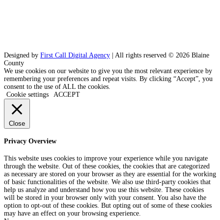
Designed by
First Call Digital Agency
| All rights reserved © 2026 Blaine
County
We use cookies on our website to give you the most relevant experience by
remembering your preferences and repeat visits. By clicking “Accept”, you
consent to the use of ALL the cookies.
Cookie settings
ACCEPT
Close
Privacy Overview
This website uses cookies to improve your experience while you navigate
through the website. Out of these cookies, the cookies that are categorized
as necessary are stored on your browser as they are essential for the working
of basic functionalities of the website. We also use third-party cookies that
help us analyze and understand how you use this website. These cookies
will be stored in your browser only with your consent. You also have the
option to opt-out of these cookies. But opting out of some of these cookies
may have an effect on your browsing experience.