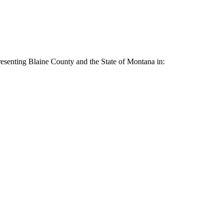
resenting Blaine County and the State of Montana in: