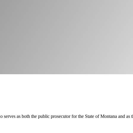
serves as both the public prosecutor for the State of Montana and as th