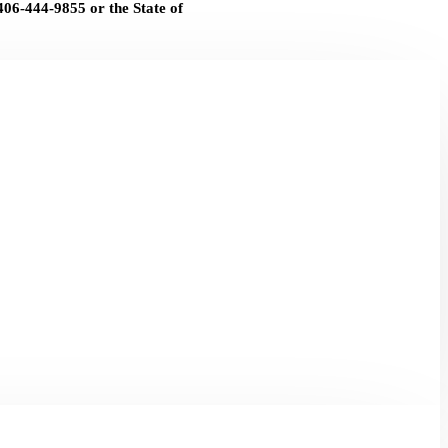
406-444-9855 or the State of