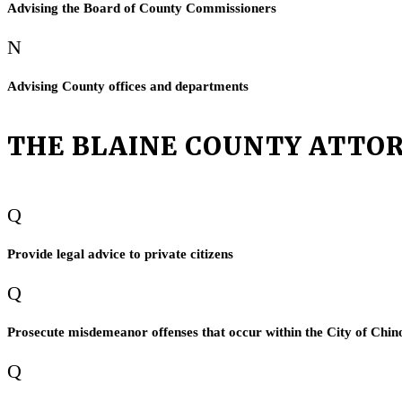
Advising the Board of County Commissioners
N
Advising County offices and departments
THE BLAINE COUNTY ATTOR
Q
Provide legal advice to private citizens
Q
Prosecute misdemeanor offenses that occur within the City of Chin
Q