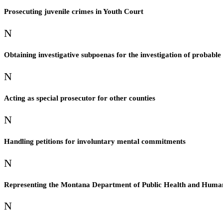
Prosecuting juvenile crimes in Youth Court
N
Obtaining investigative subpoenas for the investigation of probable
N
Acting as special prosecutor for other counties
N
Handling petitions for involuntary mental commitments
N
Representing the Montana Department of Public Health and Human Se
N