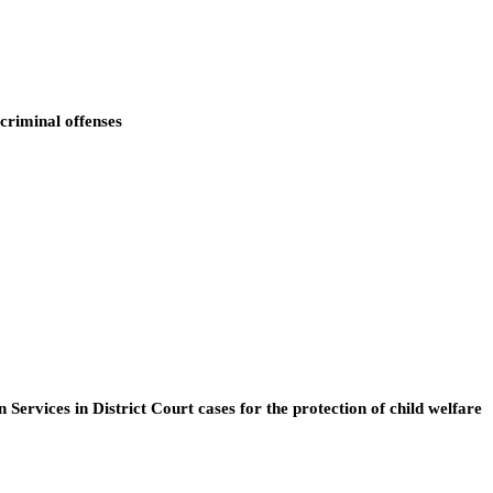
 criminal offenses
rvices in District Court cases for the protection of child welfare