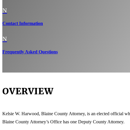
N
Contact Information
N
Frequently Asked Questions
OVERVIEW
Kelsie W. Harwood, Blaine County Attorney, is an elected official who 
Blaine County Attorney’s Office has one Deputy County Attorney.