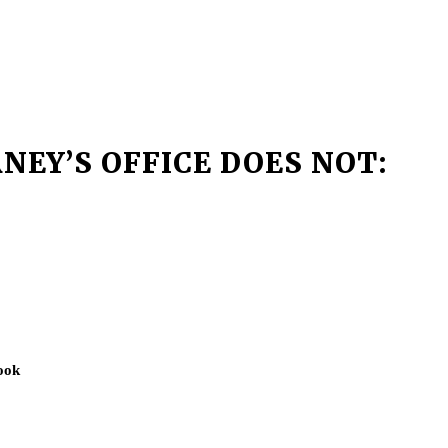
NEY’S OFFICE DOES NOT:
ook