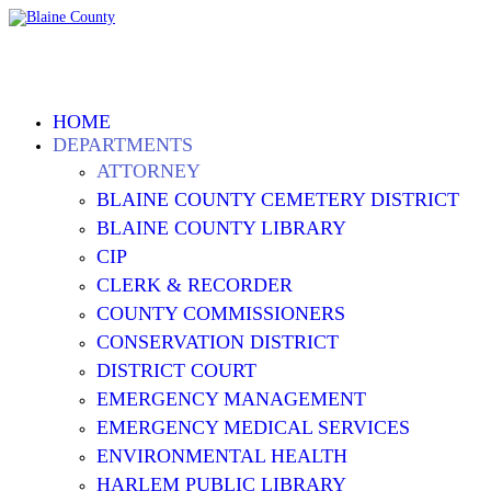
HOME
DEPARTMENTS
ATTORNEY
BLAINE COUNTY CEMETERY DISTRICT
BLAINE COUNTY LIBRARY
CIP
CLERK & RECORDER
COUNTY COMMISSIONERS
CONSERVATION DISTRICT
DISTRICT COURT
EMERGENCY MANAGEMENT
EMERGENCY MEDICAL SERVICES
ENVIRONMENTAL HEALTH
HARLEM PUBLIC LIBRARY