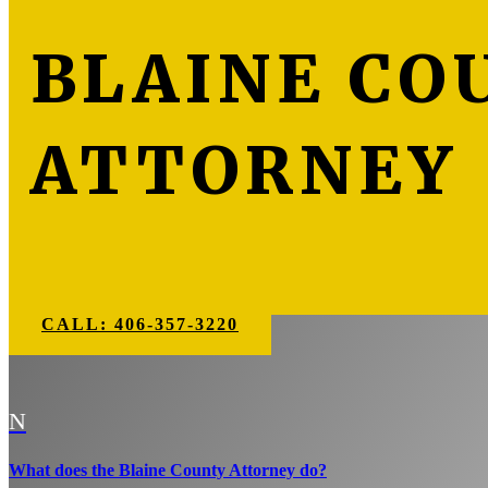
BLAINE CO
ATTORNEY
CALL: 406-357-3220
N
What does the Blaine County Attorney do?