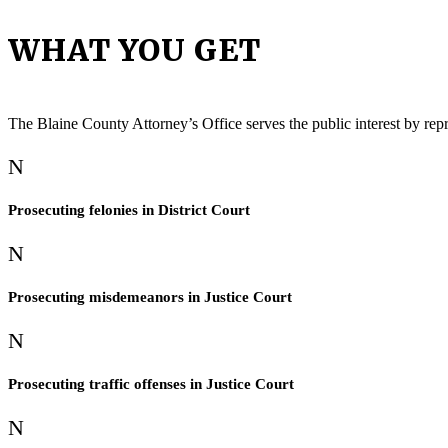
WHAT YOU GET
The Blaine County Attorney’s Office serves the public interest by rep
N
Prosecuting felonies in District Court
N
Prosecuting misdemeanors in Justice Court
N
Prosecuting traffic offenses in Justice Court
N