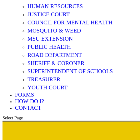
HUMAN RESOURCES
JUSTICE COURT
COUNCIL FOR MENTAL HEALTH
MOSQUITO & WEED
MSU EXTENSION
PUBLIC HEALTH
ROAD DEPARTMENT
SHERIFF & CORONER
SUPERINTENDENT OF SCHOOLS
TREASURER
YOUTH COURT
FORMS
HOW DO I?
CONTACT
Select Page