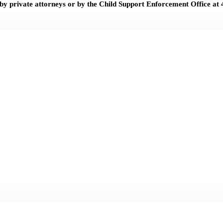
 by private attorneys or by the Child Support Enforcement Office at 