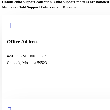
Handle child support collection. Child support matters are handled
Montana Child Support Enforcement Division

Office Address
420 Ohio St. Third Floor
Chinook, Montana 59523