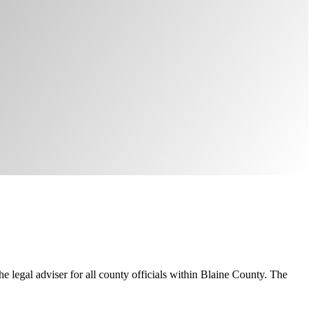
e legal adviser for all county officials within Blaine County. The