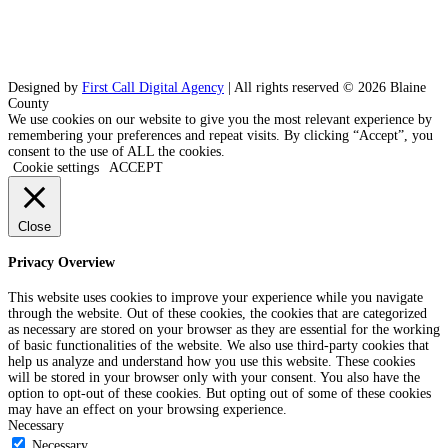
Designed by
First Call Digital Agency
| All rights reserved © 2026 Blaine
County
We use cookies on our website to give you the most relevant experience by
remembering your preferences and repeat visits. By clicking “Accept”, you
consent to the use of ALL the cookies.
Cookie settings
ACCEPT
Close
Privacy Overview
This website uses cookies to improve your experience while you navigate
through the website. Out of these cookies, the cookies that are categorized
as necessary are stored on your browser as they are essential for the working
of basic functionalities of the website. We also use third-party cookies that
help us analyze and understand how you use this website. These cookies
will be stored in your browser only with your consent. You also have the
option to opt-out of these cookies. But opting out of some of these cookies
may have an effect on your browsing experience.
Necessary
Necessary