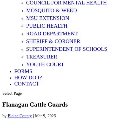
COUNCIL FOR MENTAL HEALTH
MOSQUITO & WEED
MSU EXTENSION
PUBLIC HEALTH
ROAD DEPARTMENT
SHERIFF & CORONER
SUPERINTENDENT OF SCHOOLS
TREASURER
YOUTH COURT
FORMS
HOW DO I?
CONTACT
Select Page
Flanagan Cattle Guards
by
Blaine County
|
Mar 9, 2026