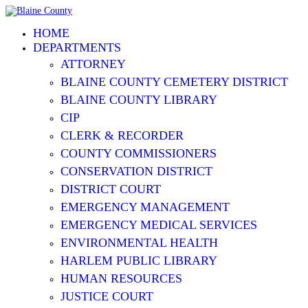
HOME
DEPARTMENTS
ATTORNEY
BLAINE COUNTY CEMETERY DISTRICT
BLAINE COUNTY LIBRARY
CIP
CLERK & RECORDER
COUNTY COMMISSIONERS
CONSERVATION DISTRICT
DISTRICT COURT
EMERGENCY MANAGEMENT
EMERGENCY MEDICAL SERVICES
ENVIRONMENTAL HEALTH
HARLEM PUBLIC LIBRARY
HUMAN RESOURCES
JUSTICE COURT