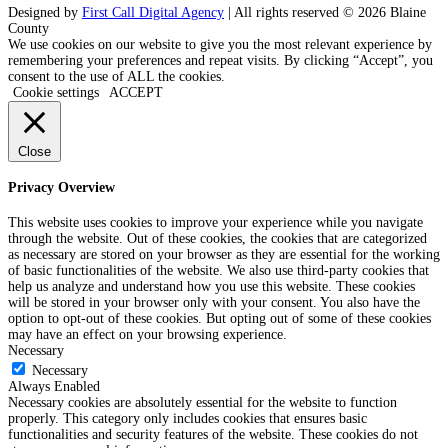
Designed by
First Call Digital Agency
| All rights reserved © 2026 Blaine
County
We use cookies on our website to give you the most relevant experience by
remembering your preferences and repeat visits. By clicking “Accept”, you
consent to the use of ALL the cookies.
Cookie settings
ACCEPT
Close
Privacy Overview
This website uses cookies to improve your experience while you navigate
through the website. Out of these cookies, the cookies that are categorized
as necessary are stored on your browser as they are essential for the working
of basic functionalities of the website. We also use third-party cookies that
help us analyze and understand how you use this website. These cookies
will be stored in your browser only with your consent. You also have the
option to opt-out of these cookies. But opting out of some of these cookies
may have an effect on your browsing experience.
Necessary
Necessary
Always Enabled
Necessary cookies are absolutely essential for the website to function
properly. This category only includes cookies that ensures basic
functionalities and security features of the website. These cookies do not