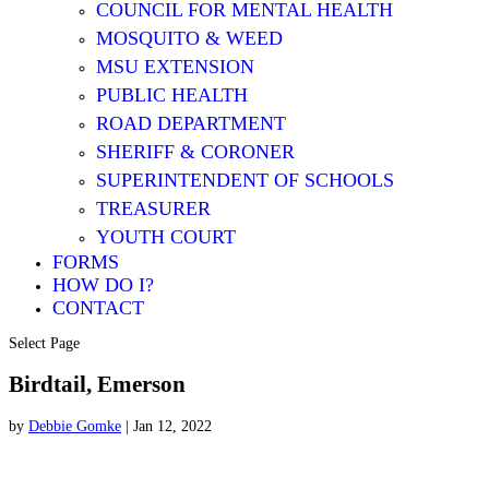
COUNCIL FOR MENTAL HEALTH
MOSQUITO & WEED
MSU EXTENSION
PUBLIC HEALTH
ROAD DEPARTMENT
SHERIFF & CORONER
SUPERINTENDENT OF SCHOOLS
TREASURER
YOUTH COURT
FORMS
HOW DO I?
CONTACT
Select Page
Birdtail, Emerson
by
Debbie Gomke
|
Jan 12, 2022