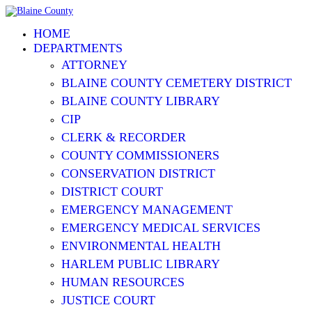
HOME
DEPARTMENTS
ATTORNEY
BLAINE COUNTY CEMETERY DISTRICT
BLAINE COUNTY LIBRARY
CIP
CLERK & RECORDER
COUNTY COMMISSIONERS
CONSERVATION DISTRICT
DISTRICT COURT
EMERGENCY MANAGEMENT
EMERGENCY MEDICAL SERVICES
ENVIRONMENTAL HEALTH
HARLEM PUBLIC LIBRARY
HUMAN RESOURCES
JUSTICE COURT