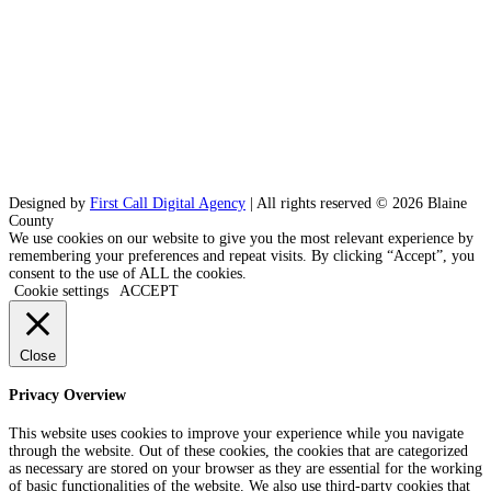
Designed by
First Call Digital Agency
| All rights reserved © 2026 Blaine
County
We use cookies on our website to give you the most relevant experience by
remembering your preferences and repeat visits. By clicking “Accept”, you
consent to the use of ALL the cookies.
Cookie settings
ACCEPT
Close
Privacy Overview
This website uses cookies to improve your experience while you navigate
through the website. Out of these cookies, the cookies that are categorized
as necessary are stored on your browser as they are essential for the working
of basic functionalities of the website. We also use third-party cookies that