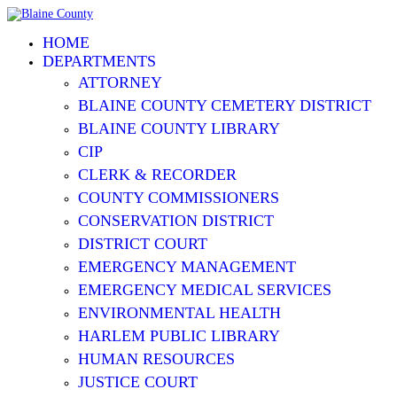
HOME
DEPARTMENTS
ATTORNEY
BLAINE COUNTY CEMETERY DISTRICT
BLAINE COUNTY LIBRARY
CIP
CLERK & RECORDER
COUNTY COMMISSIONERS
CONSERVATION DISTRICT
DISTRICT COURT
EMERGENCY MANAGEMENT
EMERGENCY MEDICAL SERVICES
ENVIRONMENTAL HEALTH
HARLEM PUBLIC LIBRARY
HUMAN RESOURCES
JUSTICE COURT