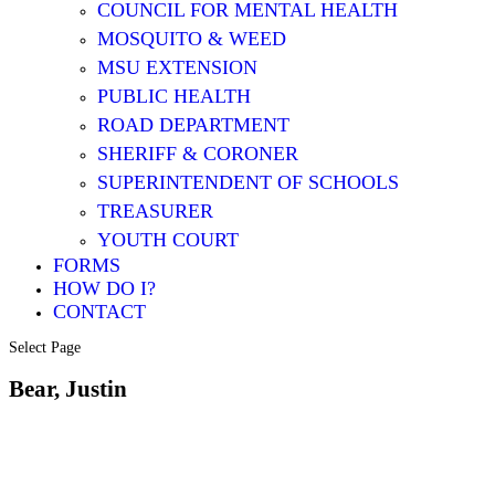
COUNCIL FOR MENTAL HEALTH
MOSQUITO & WEED
MSU EXTENSION
PUBLIC HEALTH
ROAD DEPARTMENT
SHERIFF & CORONER
SUPERINTENDENT OF SCHOOLS
TREASURER
YOUTH COURT
FORMS
HOW DO I?
CONTACT
Select Page
Bear, Justin