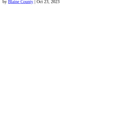
by
Blaine County
|
Oct 23, 2023