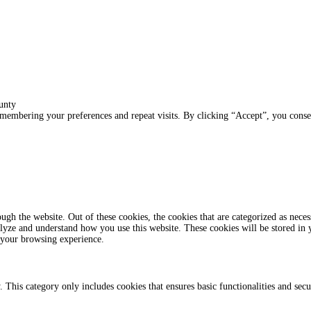
unty
membering your preferences and repeat visits. By clicking “Accept”, you conse
gh the website. Out of these cookies, the cookies that are categorized as necess
analyze and understand how you use this website. These cookies will be stored in
 your browsing experience.
. This category only includes cookies that ensures basic functionalities and sec