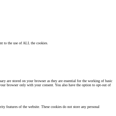
nt to the use of ALL the cookies.
ary are stored on your browser as they are essential for the working of basic
 your browser only with your consent. You also have the option to opt-out of
urity features of the website. These cookies do not store any personal