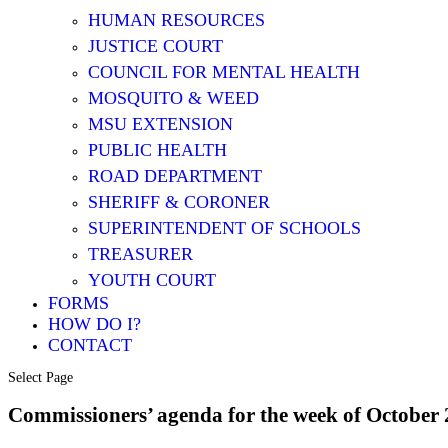
HUMAN RESOURCES
JUSTICE COURT
COUNCIL FOR MENTAL HEALTH
MOSQUITO & WEED
MSU EXTENSION
PUBLIC HEALTH
ROAD DEPARTMENT
SHERIFF & CORONER
SUPERINTENDENT OF SCHOOLS
TREASURER
YOUTH COURT
FORMS
HOW DO I?
CONTACT
Select Page
Commissioners’ agenda for the week of Octobe