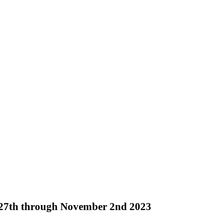
r 27th through November 2nd 2023