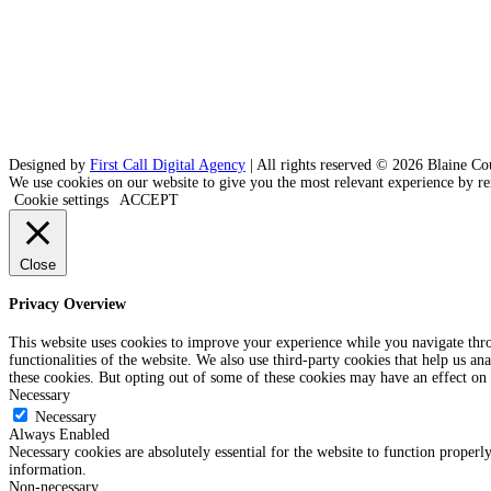
Designed by
First Call Digital Agency
| All rights reserved © 2026 Blaine Co
We use cookies on our website to give you the most relevant experience by re
Cookie settings
ACCEPT
Close
Privacy Overview
This website uses cookies to improve your experience while you navigate throu
functionalities of the website. We also use third-party cookies that help us 
these cookies. But opting out of some of these cookies may have an effect on
Necessary
Necessary
Always Enabled
Necessary cookies are absolutely essential for the website to function properly
information.
Non-necessary