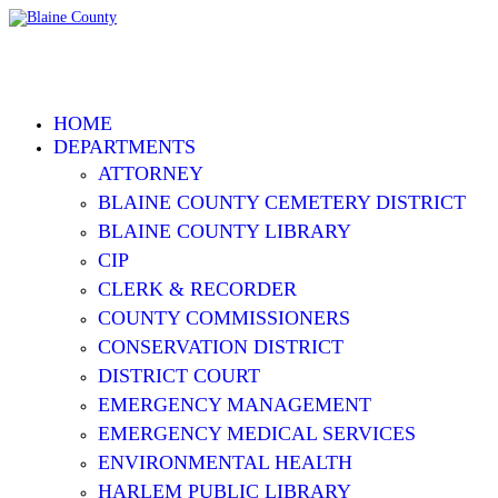
HOME
DEPARTMENTS
ATTORNEY
BLAINE COUNTY CEMETERY DISTRICT
BLAINE COUNTY LIBRARY
CIP
CLERK & RECORDER
COUNTY COMMISSIONERS
CONSERVATION DISTRICT
DISTRICT COURT
EMERGENCY MANAGEMENT
EMERGENCY MEDICAL SERVICES
ENVIRONMENTAL HEALTH
HARLEM PUBLIC LIBRARY