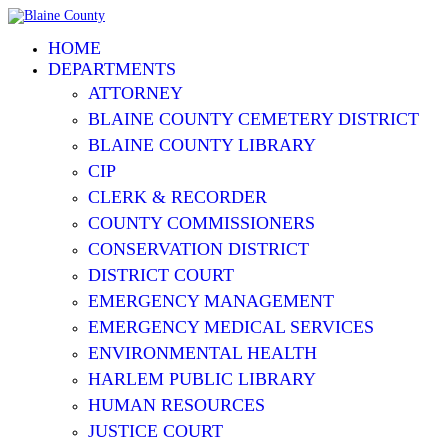
HOME
DEPARTMENTS
ATTORNEY
BLAINE COUNTY CEMETERY DISTRICT
BLAINE COUNTY LIBRARY
CIP
CLERK & RECORDER
COUNTY COMMISSIONERS
CONSERVATION DISTRICT
DISTRICT COURT
EMERGENCY MANAGEMENT
EMERGENCY MEDICAL SERVICES
ENVIRONMENTAL HEALTH
HARLEM PUBLIC LIBRARY
HUMAN RESOURCES
JUSTICE COURT