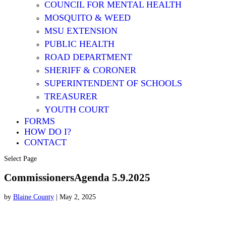
COUNCIL FOR MENTAL HEALTH
MOSQUITO & WEED
MSU EXTENSION
PUBLIC HEALTH
ROAD DEPARTMENT
SHERIFF & CORONER
SUPERINTENDENT OF SCHOOLS
TREASURER
YOUTH COURT
FORMS
HOW DO I?
CONTACT
Select Page
CommissionersAgenda 5.9.2025
by
Blaine County
|
May 2, 2025