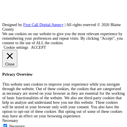
Designed by
First Call Digital Agency
| All rights reserved © 2026 Blaine
County
We use cookies on our website to give you the most relevant experience by
remembering your preferences and repeat visits. By clicking “Accept”, you
consent to the use of ALL the cookies.
Cookie settings
ACCEPT
Close
Privacy Overview
This website uses cookies to improve your experience while you navigate
through the website. Out of these cookies, the cookies that are categorized
as necessary are stored on your browser as they are essential for the working
of basic functionalities of the website. We also use third-party cookies that
help us analyze and understand how you use this website. These cookies
will be stored in your browser only with your consent. You also have the
option to opt-out of these cookies. But opting out of some of these cookies
may have an effect on your browsing experience.
Necessary
Necessary