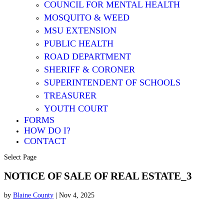
COUNCIL FOR MENTAL HEALTH
MOSQUITO & WEED
MSU EXTENSION
PUBLIC HEALTH
ROAD DEPARTMENT
SHERIFF & CORONER
SUPERINTENDENT OF SCHOOLS
TREASURER
YOUTH COURT
FORMS
HOW DO I?
CONTACT
Select Page
NOTICE OF SALE OF REAL ESTATE_3
by
Blaine County
|
Nov 4, 2025