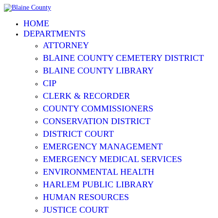
HOME
DEPARTMENTS
ATTORNEY
BLAINE COUNTY CEMETERY DISTRICT
BLAINE COUNTY LIBRARY
CIP
CLERK & RECORDER
COUNTY COMMISSIONERS
CONSERVATION DISTRICT
DISTRICT COURT
EMERGENCY MANAGEMENT
EMERGENCY MEDICAL SERVICES
ENVIRONMENTAL HEALTH
HARLEM PUBLIC LIBRARY
HUMAN RESOURCES
JUSTICE COURT