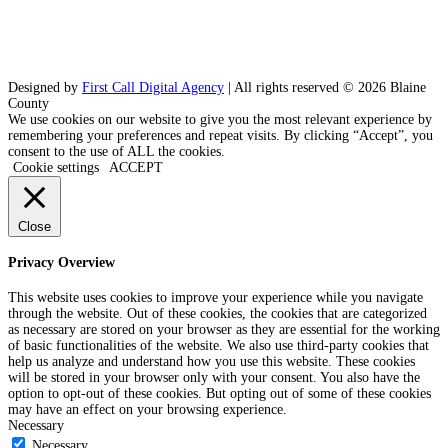
Designed by
First Call Digital Agency
| All rights reserved © 2026 Blaine
County
We use cookies on our website to give you the most relevant experience by
remembering your preferences and repeat visits. By clicking “Accept”, you
consent to the use of ALL the cookies.
Cookie settings
ACCEPT
Close
Privacy Overview
This website uses cookies to improve your experience while you navigate
through the website. Out of these cookies, the cookies that are categorized
as necessary are stored on your browser as they are essential for the working
of basic functionalities of the website. We also use third-party cookies that
help us analyze and understand how you use this website. These cookies
will be stored in your browser only with your consent. You also have the
option to opt-out of these cookies. But opting out of some of these cookies
may have an effect on your browsing experience.
Necessary
Necessary