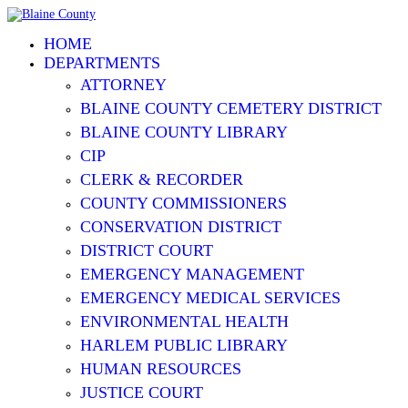
HOME
DEPARTMENTS
ATTORNEY
BLAINE COUNTY CEMETERY DISTRICT
BLAINE COUNTY LIBRARY
CIP
CLERK & RECORDER
COUNTY COMMISSIONERS
CONSERVATION DISTRICT
DISTRICT COURT
EMERGENCY MANAGEMENT
EMERGENCY MEDICAL SERVICES
ENVIRONMENTAL HEALTH
HARLEM PUBLIC LIBRARY
HUMAN RESOURCES
JUSTICE COURT