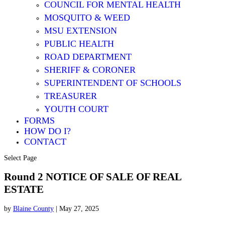
COUNCIL FOR MENTAL HEALTH
MOSQUITO & WEED
MSU EXTENSION
PUBLIC HEALTH
ROAD DEPARTMENT
SHERIFF & CORONER
SUPERINTENDENT OF SCHOOLS
TREASURER
YOUTH COURT
FORMS
HOW DO I?
CONTACT
Select Page
Round 2 NOTICE OF SALE OF REAL
ESTATE
by
Blaine County
|
May 27, 2025