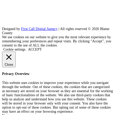
Designed by
First Call Digital Agency
| All rights reserved © 2026 Blaine
County
We use cookies on our website to give you the most relevant experience by
remembering your preferences and repeat visits. By clicking “Accept”, you
consent to the use of ALL the cookies.
Cookie settings
ACCEPT
Close
Privacy Overview
This website uses cookies to improve your experience while you navigate
through the website. Out of these cookies, the cookies that are categorized
as necessary are stored on your browser as they are essential for the working
of basic functionalities of the website. We also use third-party cookies that
help us analyze and understand how you use this website. These cookies
will be stored in your browser only with your consent. You also have the
option to opt-out of these cookies. But opting out of some of these cookies
may have an effect on your browsing experience.