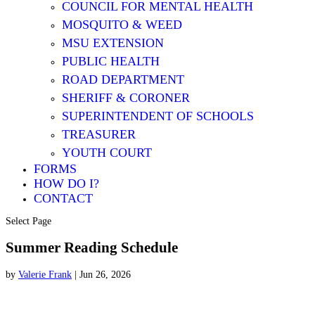
COUNCIL FOR MENTAL HEALTH
MOSQUITO & WEED
MSU EXTENSION
PUBLIC HEALTH
ROAD DEPARTMENT
SHERIFF & CORONER
SUPERINTENDENT OF SCHOOLS
TREASURER
YOUTH COURT
FORMS
HOW DO I?
CONTACT
Select Page
Summer Reading Schedule
by
Valerie Frank
|
Jun 26, 2026