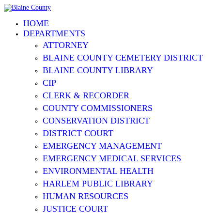
HOME
DEPARTMENTS
ATTORNEY
BLAINE COUNTY CEMETERY DISTRICT
BLAINE COUNTY LIBRARY
CIP
CLERK & RECORDER
COUNTY COMMISSIONERS
CONSERVATION DISTRICT
DISTRICT COURT
EMERGENCY MANAGEMENT
EMERGENCY MEDICAL SERVICES
ENVIRONMENTAL HEALTH
HARLEM PUBLIC LIBRARY
HUMAN RESOURCES
JUSTICE COURT