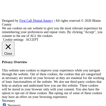
Designed by
First Call Digital Agency
| All rights reserved © 2026 Blaine
County
We use cookies on our website to give you the most relevant experience by
remembering your preferences and repeat visits. By clicking “Accept”, you
consent to the use of ALL the cookies.
Cookie settings
ACCEPT
Close
Privacy Overview
This website uses cookies to improve your experience while you navigate
through the website. Out of these cookies, the cookies that are categorized
as necessary are stored on your browser as they are essential for the working
of basic functionalities of the website. We also use third-party cookies that
help us analyze and understand how you use this website. These cookies
will be stored in your browser only with your consent. You also have the
option to opt-out of these cookies. But opting out of some of these cookies
may have an effect on your browsing experience.
Necessary
Necessary