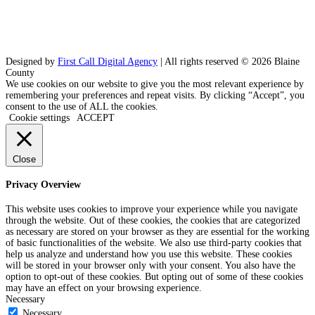
Designed by
First Call Digital Agency
| All rights reserved © 2026 Blaine
County
We use cookies on our website to give you the most relevant experience by
remembering your preferences and repeat visits. By clicking “Accept”, you
consent to the use of ALL the cookies.
Cookie settings
ACCEPT
Close
Privacy Overview
This website uses cookies to improve your experience while you navigate
through the website. Out of these cookies, the cookies that are categorized
as necessary are stored on your browser as they are essential for the working
of basic functionalities of the website. We also use third-party cookies that
help us analyze and understand how you use this website. These cookies
will be stored in your browser only with your consent. You also have the
option to opt-out of these cookies. But opting out of some of these cookies
may have an effect on your browsing experience.
Necessary
Necessary