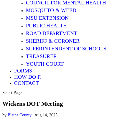
COUNCIL FOR MENTAL HEALTH
MOSQUITO & WEED
MSU EXTENSION
PUBLIC HEALTH
ROAD DEPARTMENT
SHERIFF & CORONER
SUPERINTENDENT OF SCHOOLS
TREASURER
YOUTH COURT
FORMS
HOW DO I?
CONTACT
Select Page
Wickens DOT Meeting
by
Blaine County
|
Aug 14, 2025