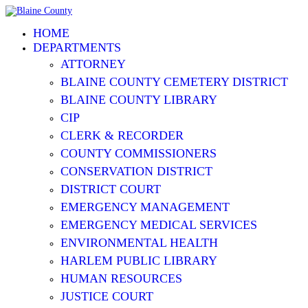
HOME
DEPARTMENTS
ATTORNEY
BLAINE COUNTY CEMETERY DISTRICT
BLAINE COUNTY LIBRARY
CIP
CLERK & RECORDER
COUNTY COMMISSIONERS
CONSERVATION DISTRICT
DISTRICT COURT
EMERGENCY MANAGEMENT
EMERGENCY MEDICAL SERVICES
ENVIRONMENTAL HEALTH
HARLEM PUBLIC LIBRARY
HUMAN RESOURCES
JUSTICE COURT